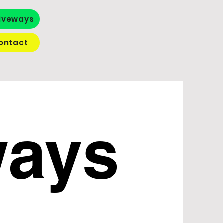
iveways
ontact
ways