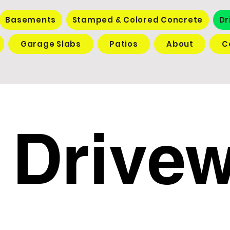
Basements
Stamped & Colored Concrete
Dr
Garage Slabs
Patios
About
C
Drive